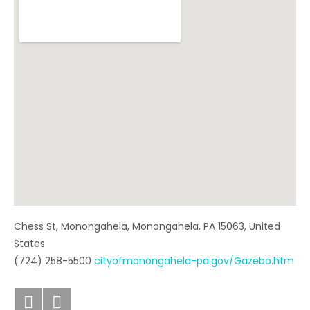
Chess St, Monongahela
,
Monongahela
,
PA
15063
,
United
States
(724) 258-5500
cityofmonongahela-pa.gov/Gazebo.htm