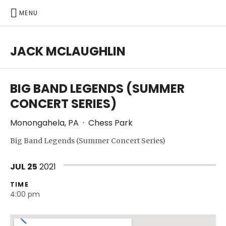
MENU
JACK MCLAUGHLIN
BIG BAND LEGENDS (SUMMER
CONCERT SERIES)
Monongahela
,
PA
·
Chess Park
Big Band Legends (Summer Concert Series)
JUL
25
2021
TIME
4:00 pm