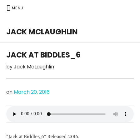
MENU
JACK MCLAUGHLIN
JACK AT BIDDLES_6
by
Jack McLaughlin
on
March 20, 2016
“Jack at Biddles_6”. Released: 2016.