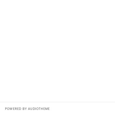
POWERED BY
AUDIOTHEME